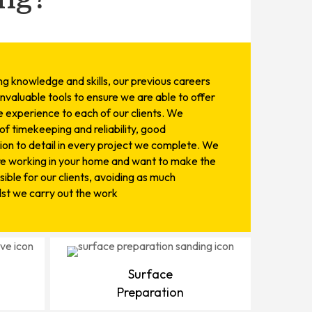
ing knowledge and skills, our previous careers
invaluable tools to ensure we are able to offer
 experience to each of our clients. We
f timekeeping and reliability, good
on to detail in every project we complete. We
re working in your home and want to make the
ible for our clients, avoiding as much
ilst we carry out the work
Surface
Preparation