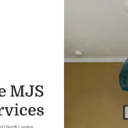
e MJS
rvices
nd | North London