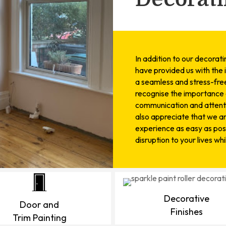
In addition to our decorat
have provided us with the 
a seamless and stress-free
recognise the importance o
communication and attenti
also appreciate that we a
experience as easy as poss
disruption to your lives wh
Decorative
Door and
Finishes
Trim Painting