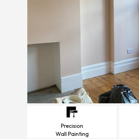
Precision
Wall Painting