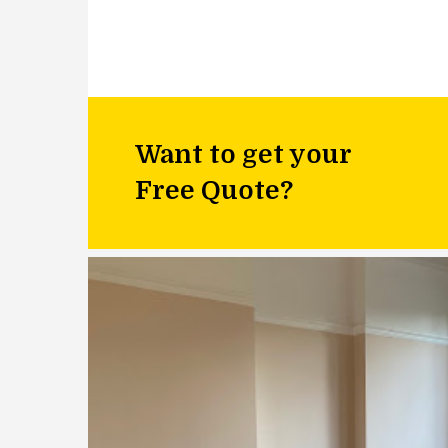
Want to get your
Free Quote?