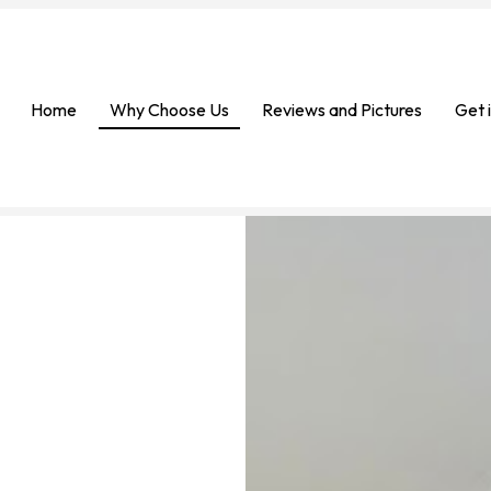
Home
Why Choose Us
Reviews and Pictures
Get 