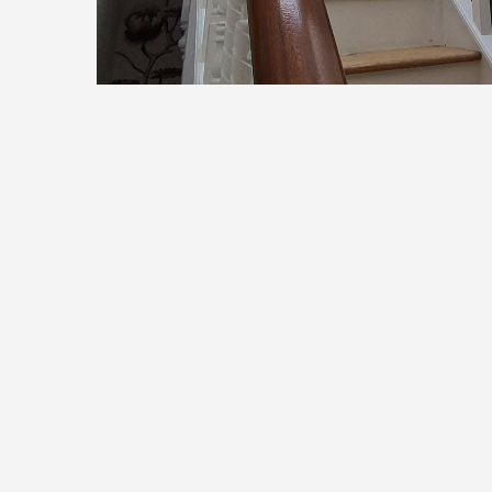
Let’s Bring Your Home t
Refresh your walls or add a personal touch wi
Contact us today for a free, no-obligation quo
Cont