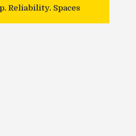
. Reliability. Spaces
- MJS Painting Service
Contact Us
Links