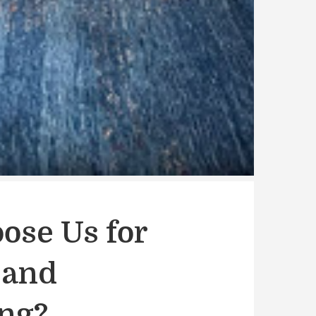
ose Us for
 and
ing?