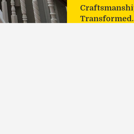
Craftsmanship
Transformed.
o Life
th MJS Painting Services.
te!
act
Socials