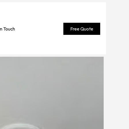
in Touch
Free Quote