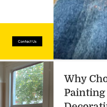
Contact Us
Why Cho
Painting
Decorat