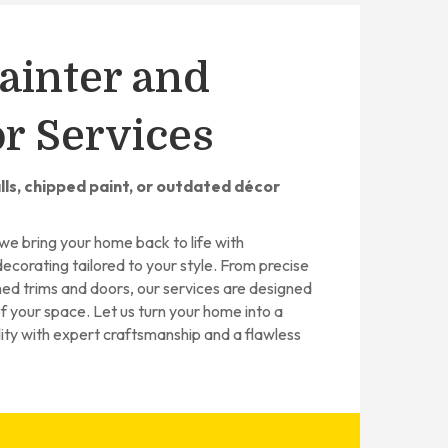
ainter and
r Services
ls, chipped paint, or outdated décor
we bring your home back to life with
decorating tailored to your style. From precise
shed trims and doors, our services are designed
 your space. Let us turn your home into a
lity with expert craftsmanship and a flawless