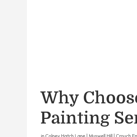
Why Choos
Painting Se
in Colney Hatch Lane | Muswell Hill | Crouch E