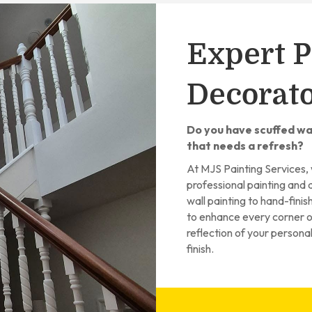
Expert P
Decorato
Do you have scuffed wal
that needs a refresh?
At MJS Painting Services, 
professional painting and 
wall painting to hand-fini
to enhance every corner of
reflection of your persona
finish.